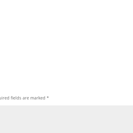
ired fields are marked
*