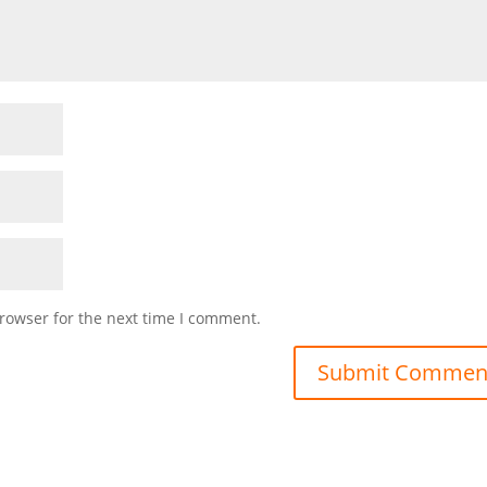
rowser for the next time I comment.