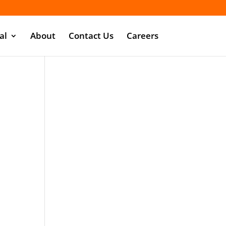
al
About
Contact Us
Careers