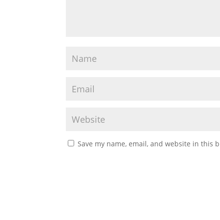
Save my name, email, and website in this b