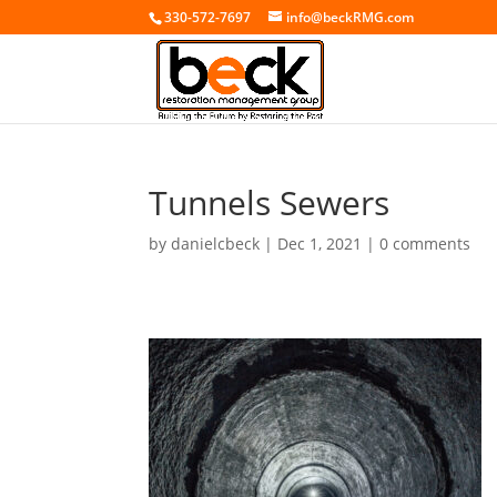
330-572-7697
info@beckRMG.com
Tunnels Sewers
by
danielcbeck
|
Dec 1, 2021
|
0 comments