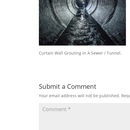
Curtain Wall Grouting in A Sewer / Tunnel.
Submit a Comment
Your email address will not be published.
Requ