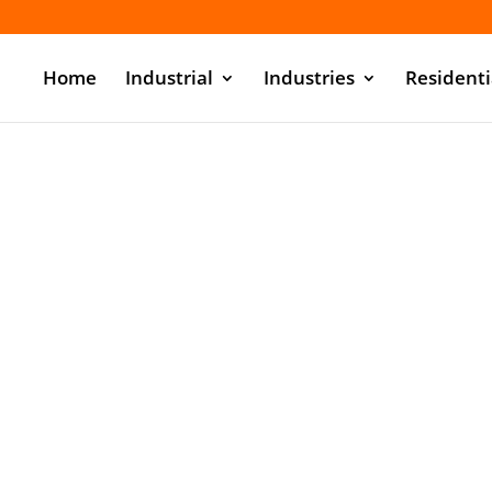
Home
Industrial
Industries
Residenti